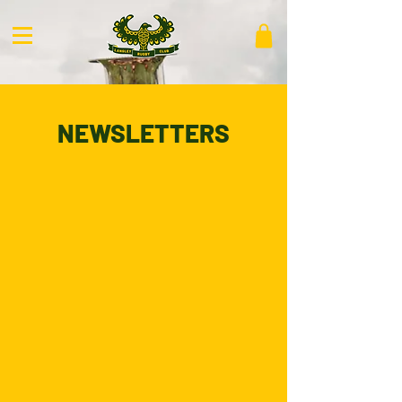
NEWSLETTERS