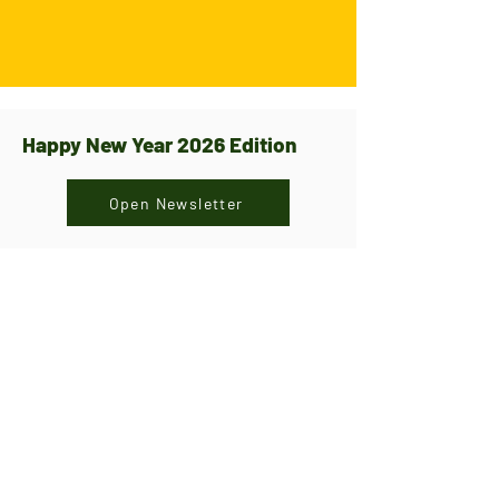
Happy New Year 2026 Edition
Open Newsletter