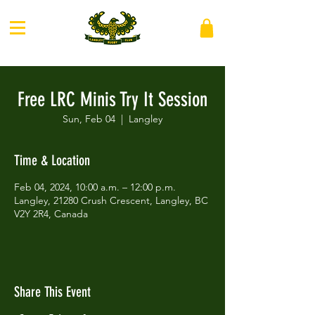
Free LRC Minis Try It Session
Sun, Feb 04
  |  
Langley
Time & Location
Feb 04, 2024, 10:00 a.m. – 12:00 p.m.
Langley, 21280 Crush Crescent, Langley, BC
V2Y 2R4, Canada
Share This Event