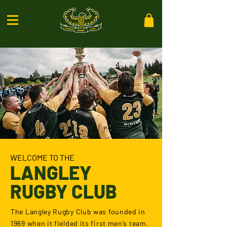
WELCOME TO THE
LANGLEY
RUGBY CLUB
The Langley Rugby Club was founded in
1969 when it fielded its first men’s team.