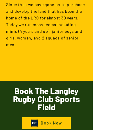
Since then we have gone on to purchase
and develop the land that has been the
home of the LRC for almost 30 years.
Today we run many teams including
minis (4 years and up), junior boys and
girls, women, and 2 squads of senior
men.
Book The Langley
Rugby Club Sports
Field
Book Now