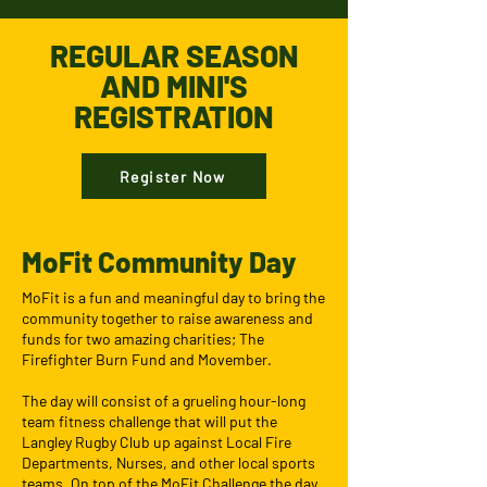
REGULAR SEASON
AND MINI'S
REGISTRATION
Register Now
MoFit Community Day
MoFit is a fun and meaningful day to bring the
community together to raise awareness and
funds for two amazing charities; The
Firefighter Burn Fund and Movember.
The day will consist of a grueling hour-long
team fitness challenge that will put the
Langley Rugby Club up against Local Fire
Departments, Nurses, and other local sports
teams. On top of the MoFit Challenge the day